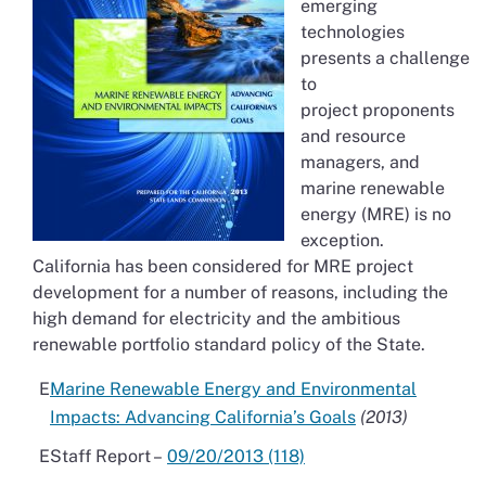
emerging
technologies
presents a challenge
to
project proponents
and resource
managers, and
marine renewable
energy (MRE) is no
exception.
California has been considered for MRE project
development for a number of reasons, including the
high demand for electricity and the ambitious
renewable portfolio standard policy of the State.
Marine Renewable Energy and Environmental
Impacts: Advancing California’s Goals
(2013)
Staff Report –
09/20/2013 (118)