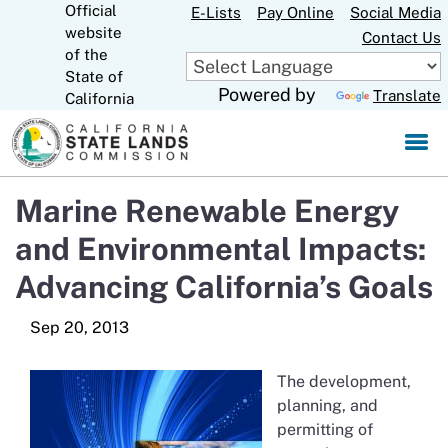
Official
Skip
E-Lists
Pay Online
Social Media
website
to
Contact Us
CA.gov
of the
Main
State of
Content
Powered by
Translate
California
Marine Renewable Energy
and Environmental Impacts:
Advancing California’s Goals
The development,
planning, and
permitting of