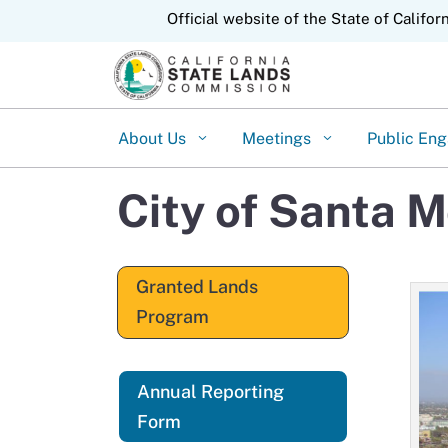
CA.gov
Official website of the State of Califor
About Us
Meetings
Public En
City of Santa 
Granted Lands
Program
Annual Reporting
Form