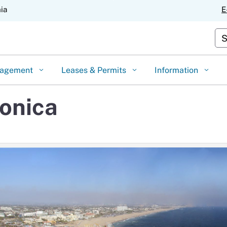
Skip
nia
E
to
Main
Cu
Content
gagement
Leases & Permits
Information
Monica