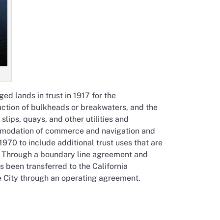
d lands in trust in 1917 for the
uction of bulkheads or breakwaters, and the
lips, quays, and other utilities and
mmodation of commerce and navigation and
970 to include additional trust uses that are
ng. Through a boundary line agreement and
s been transferred to the California
 City through an operating agreement.