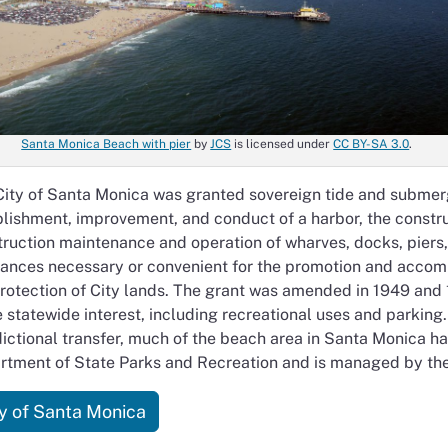
Santa Monica Beach with pier
by
JCS
is licensed under
CC BY-SA 3.0
.
ity of Santa Monica was granted sovereign tide and submerge
lishment, improvement, and conduct of a harbor, the constr
ruction maintenance and operation of wharves, docks, piers, s
iances necessary or convenient for the promotion and acco
rotection of City lands. The grant was amended in 1949 and 1
e statewide interest, including recreational uses and parki
dictional transfer, much of the beach area in Santa Monica ha
rtment of State Parks and Recreation and is managed by the
ty of Santa Monica