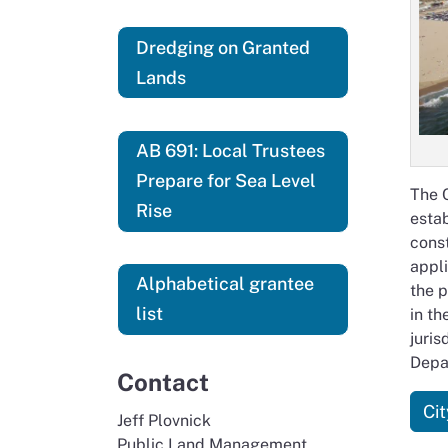
Dredging on Granted
Lands
AB 691: Local Trustees
Prepare for Sea Level
The C
Rise
estab
const
appl
Alphabetical grantee
the p
list
in th
juris
Depa
Contact
Ci
Jeff Plovnick
Public Land Management