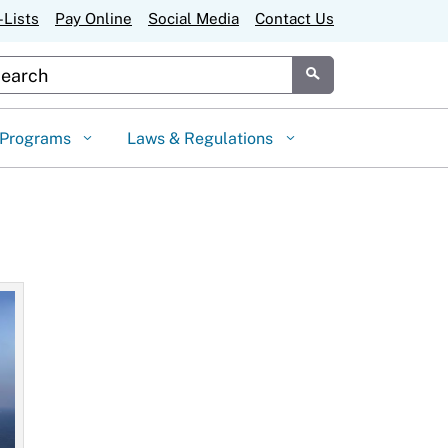
-Lists
Pay Online
Social Media
Contact Us
stom Google Search
Submit
Programs
Laws & Regulations