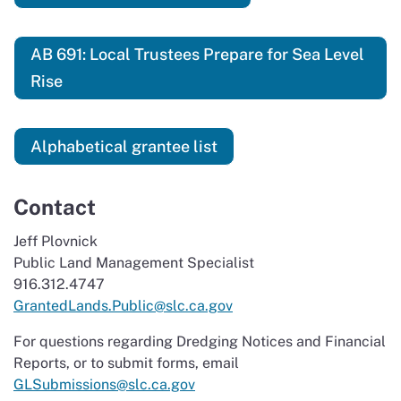
AB 691: Local Trustees Prepare for Sea Level
Rise
Alphabetical grantee list
Contact
Jeff Plovnick
Public Land Management Specialist
916.312.4747
GrantedLands.Public@slc.ca.gov
For questions regarding Dredging Notices and Financial
Reports, or to submit forms, email
GLSubmissions@slc.ca.gov