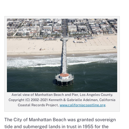
Aerial view of Manhattan Beach and Pier, Los Angeles County.
Copyright (C) 2002-2021 Kenneth & Gabrielle Adelman, California
Coastal Records Project,
www.californiacoastline.org
.
The City of Manhattan Beach was granted sovereign
tide and submerged lands in trust in 1955 for the