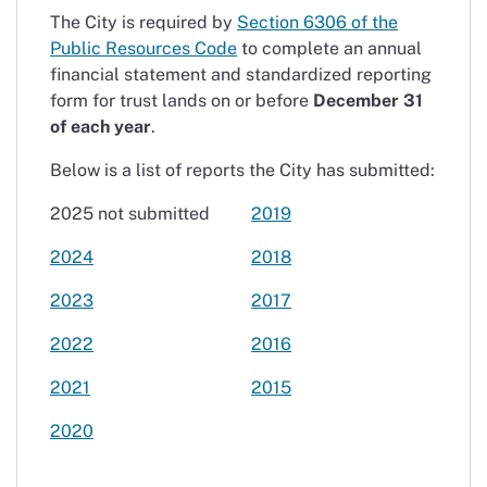
The City is required by
Section 6306 of the
Public Resources Code
to complete an annual
financial statement and standardized reporting
form for trust lands on or before
December 31
of each year
.
Below is a list of reports the City has submitted:
2025 not submitted
2019
2024
2018
2023
2017
2022
2016
2021
2015
2020