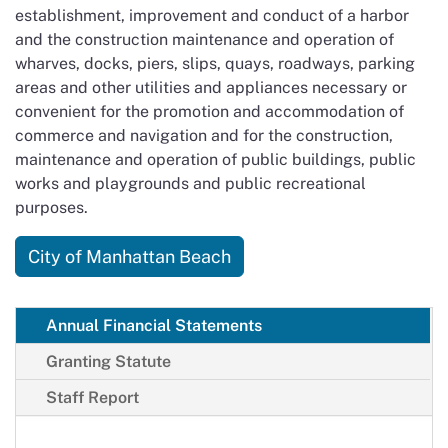
establishment, improvement and conduct of a harbor
and the construction maintenance and operation of
wharves, docks, piers, slips, quays, roadways, parking
areas and other utilities and appliances necessary or
convenient for the promotion and accommodation of
commerce and navigation and for the construction,
maintenance and operation of public buildings, public
works and playgrounds and public recreational
purposes.
City of Manhattan Beach
Annual Financial Statements
Granting Statute
Staff Report