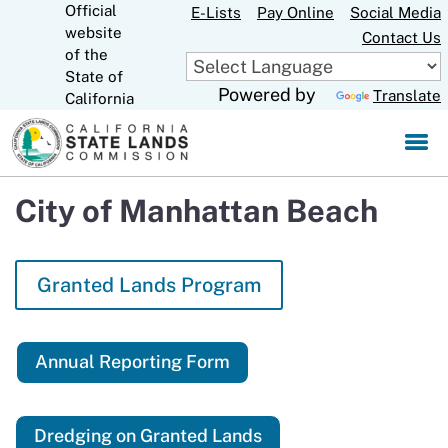
Official
Skip
E-Lists
Pay Online
Social Media
website
to
Contact Us
CA.gov
of the
Main
State of
Content
Powered by
Translate
California
City of Manhattan Beach
Granted Lands Program
Annual Reporting Form
Dredging on Granted Lands