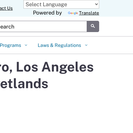
act Us
Powered by
Translate
stom Google Search
Submit
Programs
Laws & Regulations
o, Los Angeles
wetlands