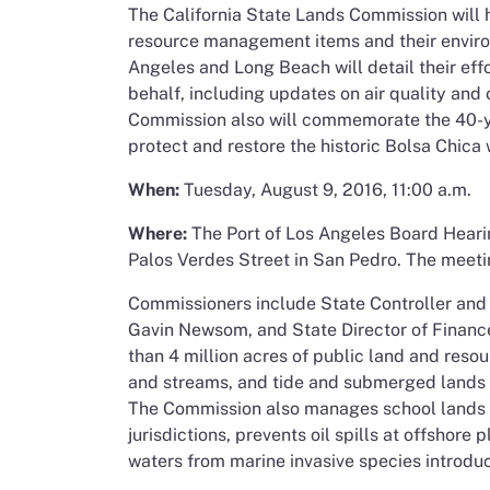
The California State Lands Commission will h
resource management items and their environ
Angeles and Long Beach will detail their effo
behalf, including updates on air quality and
Commission also will commemorate the 40-y
protect and restore the historic Bolsa Chica
When:
Tuesday, August 9, 2016, 11:00 a.m.
Where:
The Port of Los Angeles Board Heari
Palos Verdes Street in San Pedro. The meeti
Commissioners include State Controller and
Gavin Newsom, and State Director of Fina
than 4 million acres of public land and resou
and streams, and tide and submerged lands al
The Commission also manages school lands an
jurisdictions, prevents oil spills at offshore
waters from marine invasive species introduc