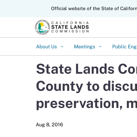
CA.gov
Official website of the State of Califor
About Us
Meetings
Public En
State Lands Co
County to discu
preservation, 