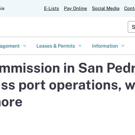
Skip
nia
E-Lists
Pay Online
Social Media
Cont
to
Main
Cu
Content
gagement
Leases & Permits
Information
mmission in San Pedr
ss port operations, 
more