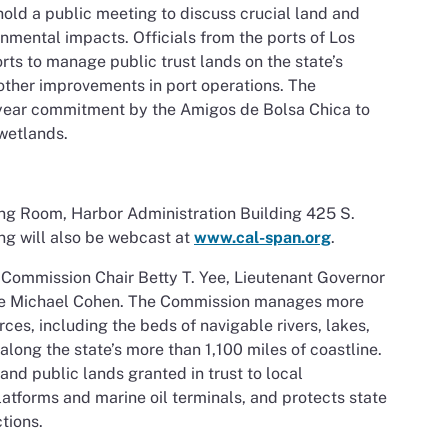
old a public meeting to discuss crucial land and
mental impacts. Officials from the ports of Los
rts to manage public trust lands on the state’s
 other improvements in port operations. The
ear commitment by the Amigos de Bolsa Chica to
 wetlands.
ng Room, Harbor Administration Building 425 S.
ng will also be webcast at
www.cal-span.org
.
 Commission Chair Betty T. Yee, Lieutenant Governor
nce Michael Cohen. The Commission manages more
rces, including the beds of navigable rivers, lakes,
ong the state’s more than 1,100 miles of coastline.
d public lands granted in trust to local
 platforms and marine oil terminals, and protects state
tions.