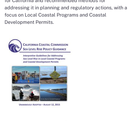
for California and recommended methods for
addressing it in planning and regulatory actions, with a
focus on Local Coastal Programs and Coastal
Development Permits.