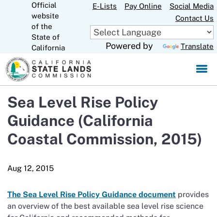
Official
Skip
E-Lists
Pay Online
Social Media
website
to
Contact Us
CA.gov
of the
Main
State of
Content
Powered by
Translate
California
Sea Level Rise Policy
Guidance (California
Coastal Commission, 2015)
The Sea Level Rise Policy Guidance document
provides
an overview of the best available sea level rise science