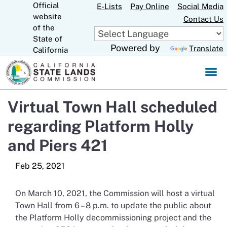
Official
Skip
E-Lists
Pay Online
Social Media
website
to
Contact Us
CA.gov
of the
Main
State of
Content
Powered by
Translate
California
Virtual Town Hall scheduled
regarding Platform Holly
and Piers 421
On March 10, 2021, the Commission will host a virtual
Town Hall from 6 – 8 p.m. to update the public about
the Platform Holly decommissioning project and the