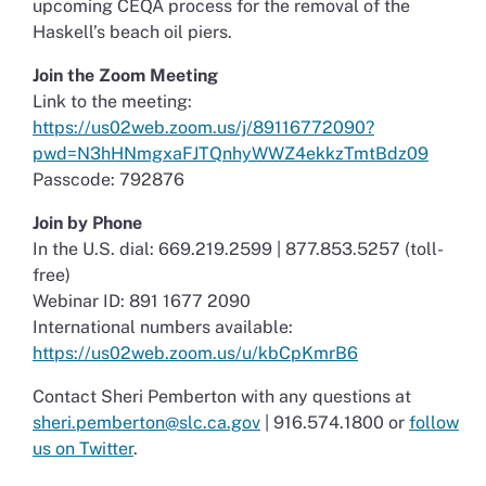
upcoming CEQA process for the removal of the
Haskell’s beach oil piers.
Join the Zoom Meeting
Link to the meeting:
https://us02web.zoom.us/j/89116772090?
pwd=N3hHNmgxaFJTQnhyWWZ4ekkzTmtBdz09
Passcode: 792876
Join by Phone
In the U.S. dial: 669.219.2599 | 877.853.5257 (toll-
free)
Webinar ID: 891 1677 2090
International numbers available:
https://us02web.zoom.us/u/kbCpKmrB6
Contact Sheri Pemberton with any questions at
sheri.pemberton@slc.ca.gov
| 916.574.1800 or
follow
us on Twitter
.