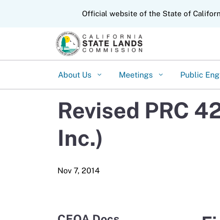
CA.gov
Official website of the State of Califor
About Us
Meetings
Public En
Revised PRC 42
Inc.)
CEQA Docs