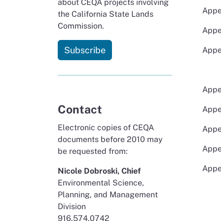
about CEQA projects involving
Appe
the California State Lands
Commission.
Appe
Subscribe
Appe
Appe
Contact
Appe
Electronic copies of CEQA
Appe
documents before 2010 may
Appe
be requested from:
Appe
Nicole Dobroski, Chief
Environmental Science,
Planning, and Management
Division
916.574.0742