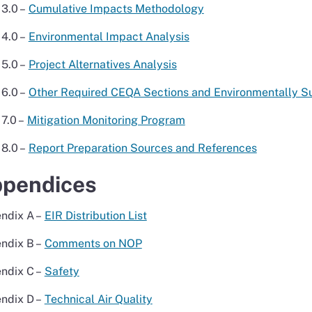
3.0 –
Cumulative Impacts Methodology
4.0 –
Environmental Impact Analysis
5.0 –
Project Alternatives Analysis
6.0 –
Other Required CEQA Sections and Environmentally Sup
7.0 –
Mitigation Monitoring Program
8.0 –
Report Preparation Sources and References
pendices
ndix A –
EIR Distribution List
ndix B –
Comments on NOP
ndix C –
Safety
ndix D –
Technical Air Quality