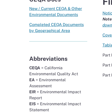
Fi
New / Current CEQA & Other
Notic
Environmental Documents
Note
Completed CEQA Documents
downl
by Geographical Area
Cove
Tabl
Part 
Abbreviations
Part 
CEQA
= California
Environmental Quality Act
Part 
EA
= Environmental
Assessment
EIR
= Environmental Impact
Report
EIS
= Environmental Impact
Statement