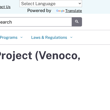
act Us
Powered by
Translate
stom Google Search
Submit
Programs
Laws & Regulations
roject (Venoco,