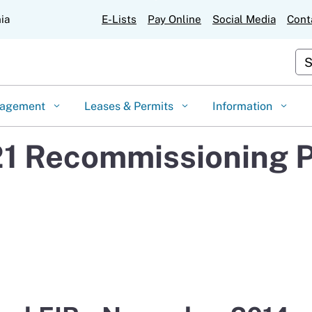
Skip
nia
E-Lists
Pay Online
Social Media
Cont
to
Main
Cu
Content
gagement
Leases & Permits
Information
1 Recommissioning P