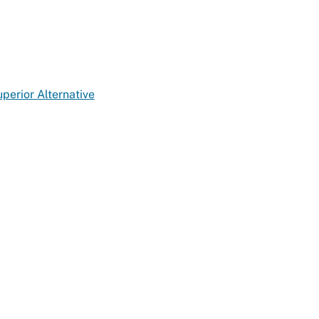
erior Alternative