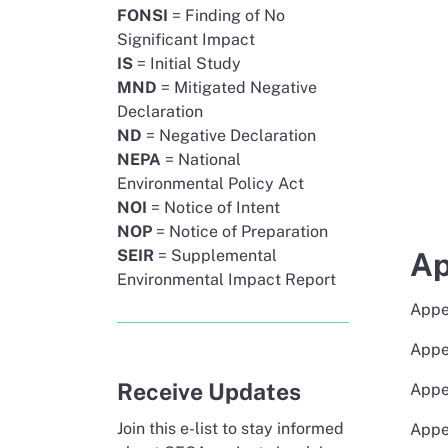
FONSI
= Finding of No
Significant Impact
IS
= Initial Study
MND
= Mitigated Negative
Declaration
ND
= Negative Declaration
NEPA
= National
Environmental Policy Act
NOI
= Notice of Intent
NOP
= Notice of Preparation
Ap
SEIR
= Supplemental
Environmental Impact Report
Appe
Appe
Receive Updates
Appe
Join this e-list to stay informed
Appe