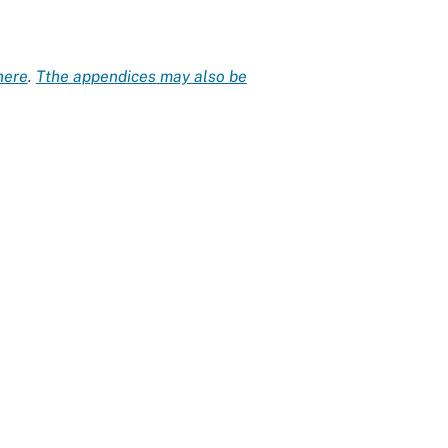
here
.
Tthe appendices may also be