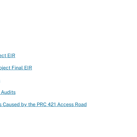
ect EIR
ject Final EIR
n
 Audits
ts Caused by the PRC 421 Access Road