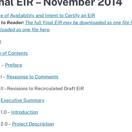
nal EIR – November 2014
e of Availability and Intent to Certify an EIR
 to Reader:
The full Final EIR may be downloaded as one file 
oaded as one file here
.
r
e of Contents
I –
Preface
II –
Response to Comments
III – Revisions to Recirculated Draft EIR
Executive Summary
1.0 –
Introduction
2.0 –
Project Description