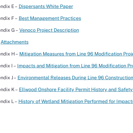
ndix E –
Dispersants White Paper
ndix F –
Best Management Practices
ndix G –
Venoco Project Description
Attachments
ndix H –
Mitigation Measures from Line 96 Modification Proj
ndix I –
Impacts and Mitigation from Line 96 Modification Pro
ndix J –
Environmental Releases During Line 96 Constructio
ndix K –
Ellwood Onshore Facility Permit History and Safety
ndix L –
History of Wetland Mitigation Performed for Impac