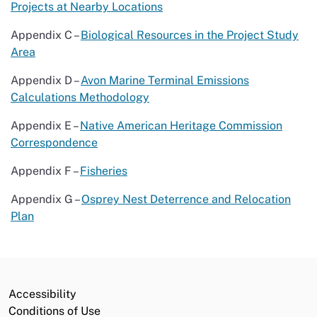
Projects at Nearby Locations
Appendix C –
Biological Resources in the Project Study
Area
Appendix D –
Avon Marine Terminal Emissions
Calculations Methodology
Appendix E –
Native American Heritage Commission
Correspondence
Appendix F –
Fisheries
Appendix G –
Osprey Nest Deterrence and Relocation
Plan
Accessibility
Conditions of Use