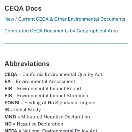
CEQA Docs
New / Current CEQA & Other Environmental Documents
Completed CEQA Documents by Geographical Area
Abbreviations
CEQA
= California Environmental Quality Act
EA
= Environmental Assessment
EIR
= Environmental Impact Report
EIS
= Environmental Impact Statement
FONSI
= Finding of No Significant Impact
IS
= Initial Study
MND
= Mitigated Negative Declaration
ND
= Negative Declaration
NEPA
= National Environmental Policy Act