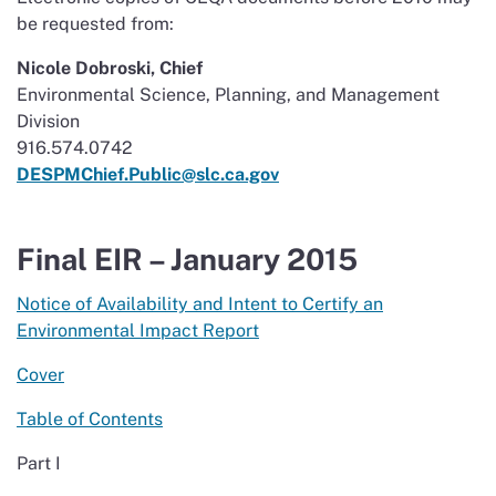
be requested from:
Nicole Dobroski, Chief
Environmental Science, Planning, and Management
Division
916.574.0742
DESPMChief.Public@slc.ca.gov
Final EIR – January 2015
Notice of Availability and Intent to Certify an
Environmental Impact Report
Cover
Table of Contents
Part I