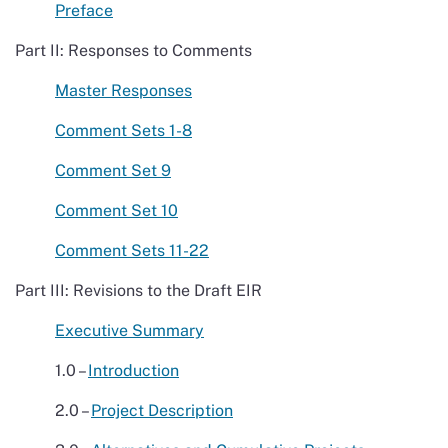
Preface
Part II: Responses to Comments
Master Responses
Comment Sets 1-8
Comment Set 9
Comment Set 10
Comment Sets 11-22
Part III: Revisions to the Draft EIR
Executive Summary
1.0 –
Introduction
2.0 –
Project Description