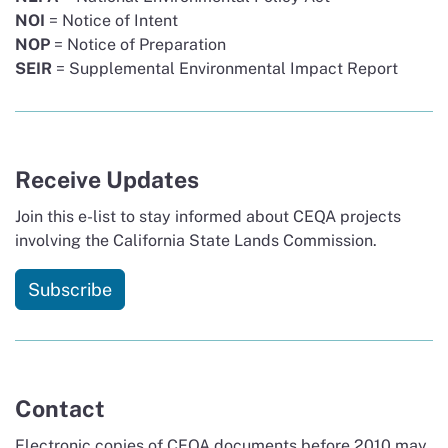
NOI
= Notice of Intent
NOP
= Notice of Preparation
SEIR
= Supplemental Environmental Impact Report
Receive Updates
Join this e-list to stay informed about CEQA projects
involving the California State Lands Commission.
Subscribe
Contact
Electronic copies of CEQA documents before 2010 may