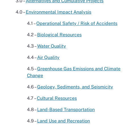
3.0 –
Alternatives and Cumulative Projects
4.0 –
Environmental Impact Analysis
4.1 –
Operational Safety / Risk of Accidents
4.2 –
Biological Resources
4.3 –
Water Quality
4.4 –
Air Quality
4.5 –
Greenhouse Gas Emissions and Climate
Change
4.6 –
Geology, Sediments, and Seismicity
4.7 –
Cultural Resources
4.8 –
Land-Based Transportation
4.9 –
Land Use and Recreation