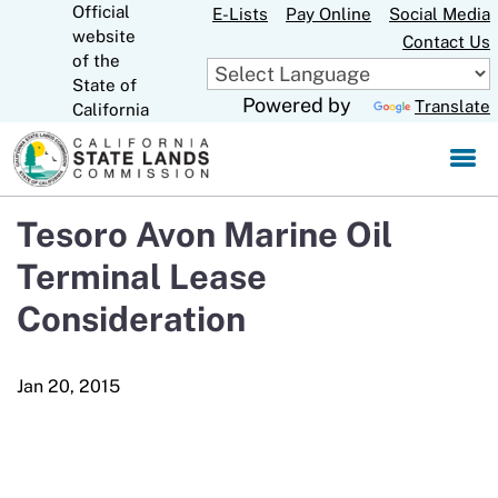
Official
Skip
E-Lists
Pay Online
Social Media
website
to
Contact Us
CA.gov
of the
Main
State of
Content
Powered by
Translate
California
Tesoro Avon Marine Oil
Terminal Lease
Consideration