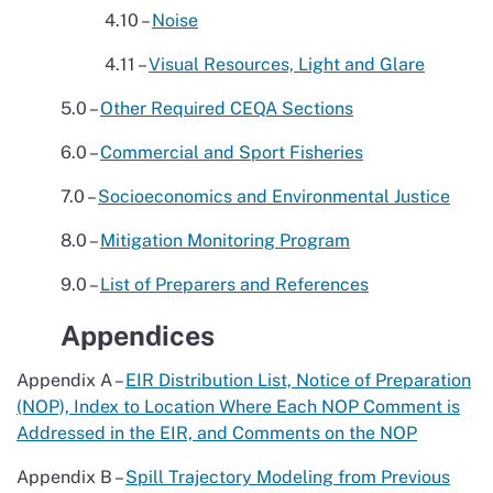
4.10 –
Noise
4.11 –
Visual Resources, Light and Glare
5.0 –
Other Required CEQA Sections
6.0 –
Commercial and Sport Fisheries
7.0 –
Socioeconomics and Environmental Justice
8.0 –
Mitigation Monitoring Program
9.0 –
List of Preparers and References
Appendices
Appendix A –
EIR Distribution List, Notice of Preparation
(NOP), Index to Location Where Each NOP Comment is
Addressed in the EIR, and Comments on the NOP
Appendix B –
Spill Trajectory Modeling from Previous