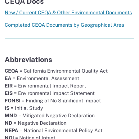
CEQA Docs
New / Current CEQA & Other Environmental Documents
Completed CEQA Documents by Geographical Area
Abbreviations
CEQA
= California Environmental Quality Act
EA
= Environmental Assessment
EIR
= Environmental Impact Report
EIS
= Environmental Impact Statement
FONSI
= Finding of No Significant Impact
IS
= Initial Study
MND
= Mitigated Negative Declaration
ND
= Negative Declaration
NEPA
= National Environmental Policy Act
NOI
= Notice of Intent