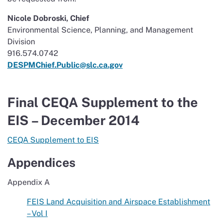
Nicole Dobroski, Chief
Environmental Science, Planning, and Management
Division
916.574.0742
DESPMChief.Public@slc.ca.gov
Final CEQA Supplement to the
EIS – December 2014
CEQA Supplement to EIS
Appendices
Appendix A
FEIS Land Acquisition and Airspace Establishment
– Vol I