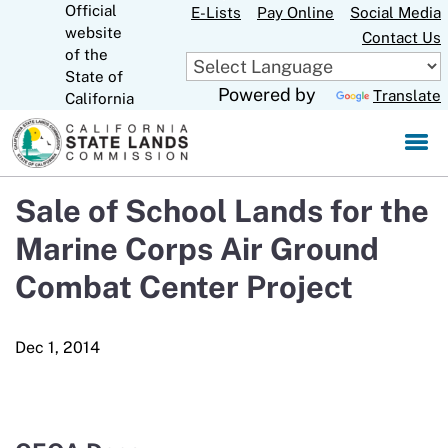
Official
Skip
E-Lists
Pay Online
Social Media
website
to
Contact Us
CA.gov
of the
Main
State of
Content
Powered by
Translate
California
Sale of School Lands for the
Marine Corps Air Ground
Combat Center Project