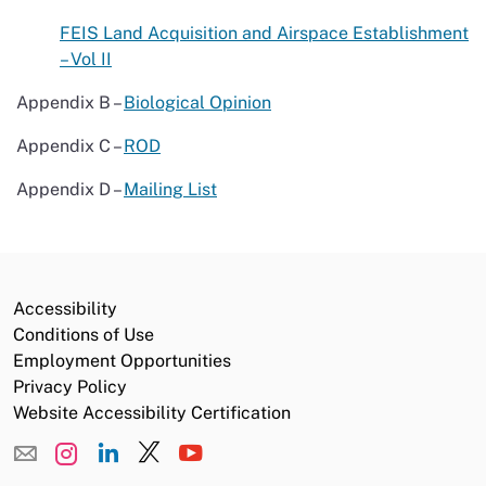
FEIS Land Acquisition and Airspace Establishment
– Vol II
Appendix B –
Biological Opinion
Appendix C –
ROD
Appendix D –
Mailing List
Accessibility
Conditions of Use
Employment Opportunities
Privacy Policy
Website Accessibility Certification