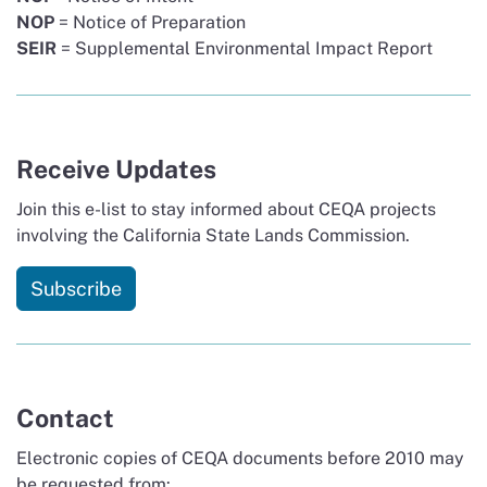
NOP
= Notice of Preparation
SEIR
= Supplemental Environmental Impact Report
Receive Updates
Join this e-list to stay informed about CEQA projects
involving the California State Lands Commission.
Subscribe
Contact
Electronic copies of CEQA documents before 2010 may
be requested from: