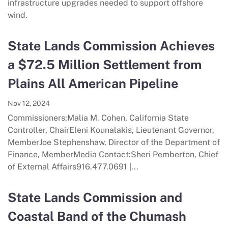
infrastructure upgrades needed to support offshore
wind.
State Lands Commission Achieves
a $72.5 Million Settlement from
Plains All American Pipeline
Nov 12, 2024
Commissioners:Malia M. Cohen, California State
Controller, ChairEleni Kounalakis, Lieutenant Governor,
MemberJoe Stephenshaw, Director of the Department of
Finance, MemberMedia Contact:Sheri Pemberton, Chief
of External Affairs916.477.0691 |...
State Lands Commission and
Coastal Band of the Chumash