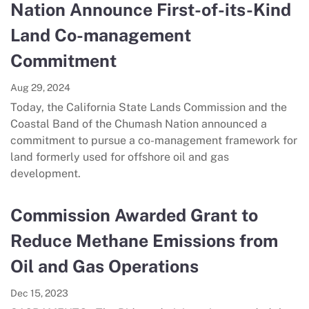
Nation Announce First-of-its-Kind
Land Co-management
Commitment
Aug 29, 2024
Today, the California State Lands Commission and the
Coastal Band of the Chumash Nation announced a
commitment to pursue a co-management framework for
land formerly used for offshore oil and gas
development.
Commission Awarded Grant to
Reduce Methane Emissions from
Oil and Gas Operations
Dec 15, 2023