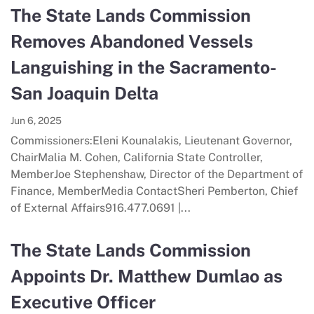
The State Lands Commission
Removes Abandoned Vessels
Languishing in the Sacramento-
San Joaquin Delta
Jun 6, 2025
Commissioners:Eleni Kounalakis, Lieutenant Governor,
ChairMalia M. Cohen, California State Controller,
MemberJoe Stephenshaw, Director of the Department of
Finance, MemberMedia ContactSheri Pemberton, Chief
of External Affairs916.477.0691 |...
The State Lands Commission
Appoints Dr. Matthew Dumlao as
Executive Officer