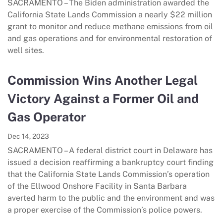
SACRAMENTO – The Biden administration awarded the
California State Lands Commission a nearly $22 million
grant to monitor and reduce methane emissions from oil
and gas operations and for environmental restoration of
well sites.
Commission Wins Another Legal
Victory Against a Former Oil and
Gas Operator
Dec 14, 2023
SACRAMENTO – A federal district court in Delaware has
issued a decision reaffirming a bankruptcy court finding
that the California State Lands Commission’s operation
of the Ellwood Onshore Facility in Santa Barbara
averted harm to the public and the environment and was
a proper exercise of the Commission’s police powers.