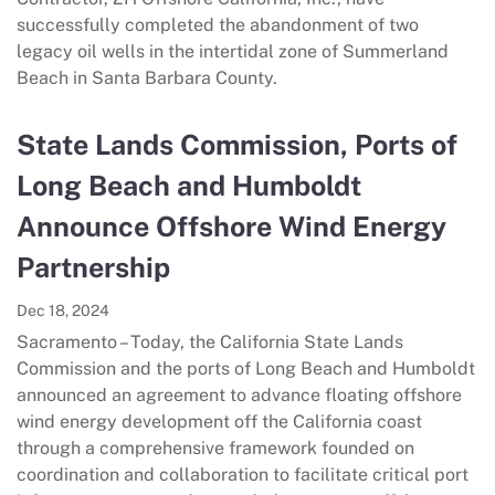
successfully completed the abandonment of two
legacy oil wells in the intertidal zone of Summerland
Beach in Santa Barbara County.
State Lands Commission, Ports of
Long Beach and Humboldt
Announce Offshore Wind Energy
Partnership
Dec 18, 2024
Sacramento – Today, the California State Lands
Commission and the ports of Long Beach and Humboldt
announced an agreement to advance floating offshore
wind energy development off the California coast
through a comprehensive framework founded on
coordination and collaboration to facilitate critical port