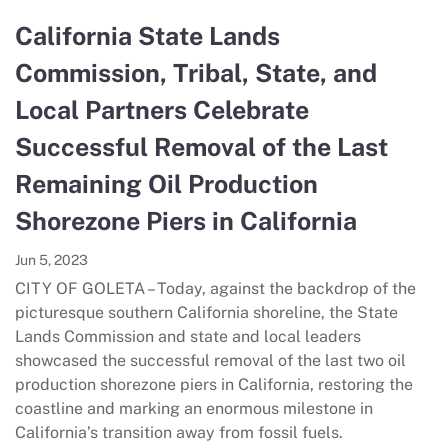
California State Lands
Commission, Tribal, State, and
Local Partners Celebrate
Successful Removal of the Last
Remaining Oil Production
Shorezone Piers in California
Jun 5, 2023
CITY OF GOLETA – Today, against the backdrop of the
picturesque southern California shoreline, the State
Lands Commission and state and local leaders
showcased the successful removal of the last two oil
production shorezone piers in California, restoring the
coastline and marking an enormous milestone in
California’s transition away from fossil fuels.