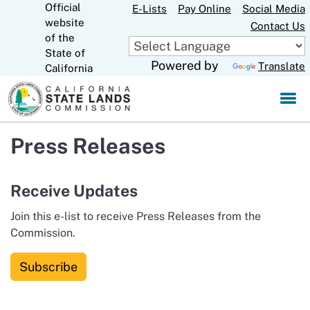
Official
Skip
E-Lists
Pay Online
Social Media
website
to
Contact Us
CA.gov
of the
Main
State of
Content
Powered by
Translate
California
Press Releases
Receive Updates
Join this e-list to receive Press Releases from the
Commission.
Subscribe