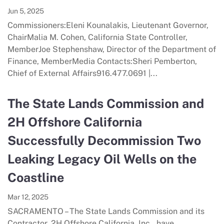
Jun 5, 2025
Commissioners:Eleni Kounalakis, Lieutenant Governor,
ChairMalia M. Cohen, California State Controller,
MemberJoe Stephenshaw, Director of the Department of
Finance, MemberMedia Contacts:Sheri Pemberton,
Chief of External Affairs916.477.0691 |...
The State Lands Commission and
2H Offshore California
Successfully Decommission Two
Leaking Legacy Oil Wells on the
Coastline
Mar 12, 2025
SACRAMENTO – The State Lands Commission and its
Contractor, 2H Offshore California, Inc., have