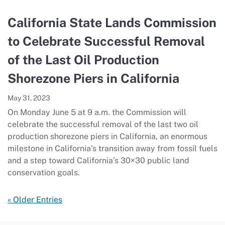
California State Lands Commission
to Celebrate Successful Removal
of the Last Oil Production
Shorezone Piers in California
May 31, 2023
On Monday June 5 at 9 a.m. the Commission will
celebrate the successful removal of the last two oil
production shorezone piers in California, an enormous
milestone in California’s transition away from fossil fuels
and a step toward California’s 30×30 public land
conservation goals.
« Older Entries