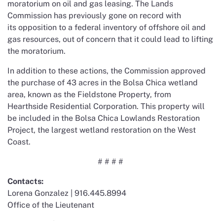
moratorium on oil and gas leasing. The Lands
Commission has previously gone on record with
its opposition to a federal inventory of offshore oil and
gas resources, out of concern that it could lead to lifting
the moratorium.
In addition to these actions, the Commission approved
the purchase of 43 acres in the Bolsa Chica wetland
area, known as the Fieldstone Property, from
Hearthside Residential Corporation. This property will
be included in the Bolsa Chica Lowlands Restoration
Project, the largest wetland restoration on the West
Coast.
# # # #
Contacts:
Lorena Gonzalez | 916.445.8994
Office of the Lieutenant