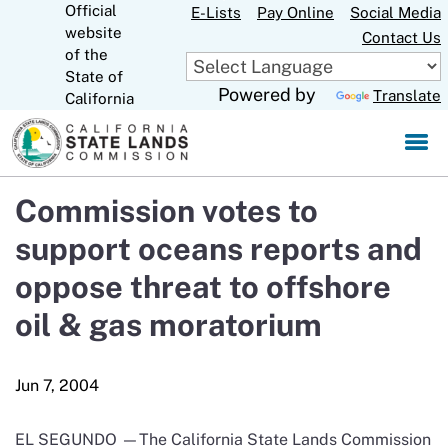
Official
Skip
E-Lists
Pay Online
Social Media
website
to
Contact Us
CA.gov
of the
Main
State of
Content
Powered by
Translate
California
Commission votes to
support oceans reports and
oppose threat to offshore
oil & gas moratorium
EL SEGUNDO —The California State Lands Commission