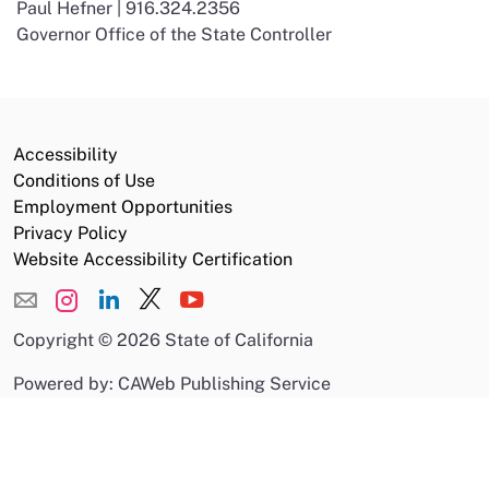
Paul Hefner | 916.324.2356
Governor Office of the State Controller
Accessibility
Conditions of Use
Employment Opportunities
Privacy Policy
Website Accessibility Certification
Copyright
©
2026 State of California
Powered by: CAWeb Publishing Service