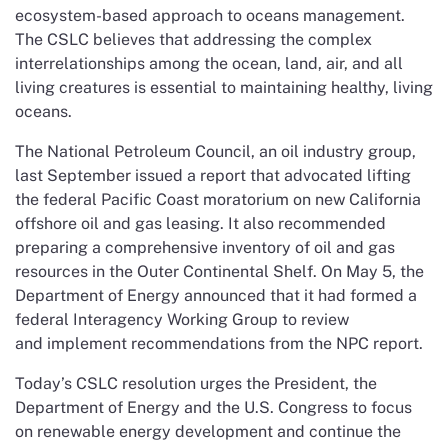
ecosystem-based approach to oceans management.
The CSLC believes that addressing the complex
interrelationships among the ocean, land, air, and all
living creatures is essential to maintaining healthy, living
oceans.
The National Petroleum Council, an oil industry group,
last September issued a report that advocated lifting
the federal Pacific Coast moratorium on new California
offshore oil and gas leasing. It also recommended
preparing a comprehensive inventory of oil and gas
resources in the Outer Continental Shelf. On May 5, the
Department of Energy announced that it had formed a
federal Interagency Working Group to review
and implement recommendations from the NPC report.
Today’s CSLC resolution urges the President, the
Department of Energy and the U.S. Congress to focus
on renewable energy development and continue the