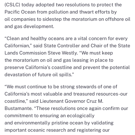
(CSLC) today adopted two resolutions to protect the
Pacific Ocean from pollution and thwart efforts by
oil companies to sidestep the moratorium on offshore oil
and gas development.
“Clean and healthy oceans are a vital concern for every
Californian,” said State Controller and Chair of the State
Lands Commission Steve Westly. “We must keep
the moratorium on oil and gas leasing in place to
preserve California’s coastline and prevent the potential
devastation of future oil spills.”
“We must continue to be strong stewards of one of
California’s most valuable and treasured resources-our
coastline,” said Lieutenant Governor Cruz M.
Bustamante. “These resolutions once again confirm our
commitment to ensuring an ecologically
and environmentally pristine ocean by validating
important oceanic research and registering our