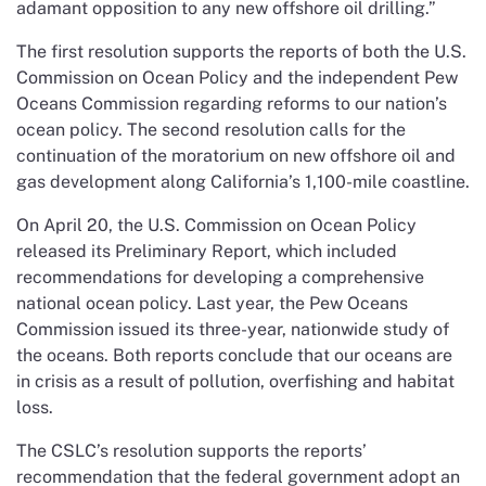
adamant opposition to any new offshore oil drilling.”
The first resolution supports the reports of both the U.S.
Commission on Ocean Policy and the independent Pew
Oceans Commission regarding reforms to our nation’s
ocean policy. The second resolution calls for the
continuation of the moratorium on new offshore oil and
gas development along California’s 1,100-mile coastline.
On April 20, the U.S. Commission on Ocean Policy
released its Preliminary Report, which included
recommendations for developing a comprehensive
national ocean policy. Last year, the Pew Oceans
Commission issued its three-year, nationwide study of
the oceans. Both reports conclude that our oceans are
in crisis as a result of pollution, overfishing and habitat
loss.
The CSLC’s resolution supports the reports’
recommendation that the federal government adopt an