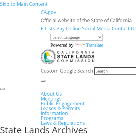
Skip to Main Content
CA.gov
Official website of the State of California
E-Lists
Pay Online
Social Media
Contact U
Powered by
Translate
Custom Google Search
About Us
Meetings
Public Engagement
Leases & Permits
Information
Programs
Laws & Regulations
State Lands Archives